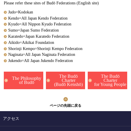
Please refer these sites of Budō Federations (English site)
Judo=Kodokan
Kendo=All Japan Kendo Federation
Kyudo=All Nippon Kyudo Federation
Sumo=Japan Sumo Federation
Karatedo=Japan Karatedo Federation
Aikido=Aikikai Foundation
Shorinji Kempo=Shorinji Kempo Federation
Naginata=All Japan Naginata Federation
Jukendo=All Japan Jukendo Federation
The Budō
The Budō
The Philosophy
Charter
Charter
of Budō
(Budō Kenshō)
for Young People
ページの先頭に戻る
アクセス