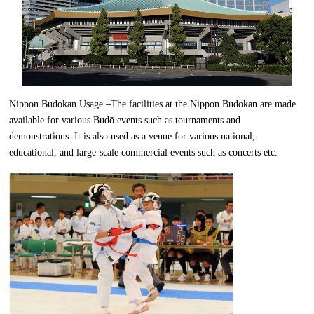
Nippon Budokan Usage –The facilities at the Nippon Budokan are made
available for various Budō events such as tournaments and
demonstrations. It is also used as a venue for various national,
educational, and large-scale commercial events such as concerts etc.