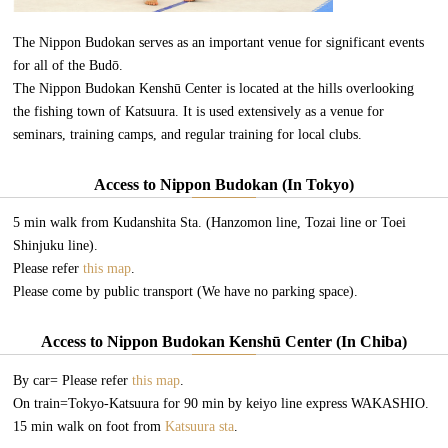
The Nippon Budokan serves as an important venue for significant events
for all of the Budō.
The Nippon Budokan Kenshū Center is located at the hills overlooking
the fishing town of Katsuura. It is used extensively as a venue for
seminars, training camps, and regular training for local clubs.
Access to Nippon Budokan (In Tokyo)
5 min walk from Kudanshita Sta. (Hanzomon line, Tozai line or Toei
Shinjuku line).
Please refer
this map
.
Please come by public transport (We have no parking space).
Access to Nippon Budokan Kenshū Center (In Chiba)
By car= Please refer
this map
.
On train=Tokyo-Katsuura for 90 min by keiyo line express WAKASHIO.
15 min walk on foot from
Katsuura sta
.