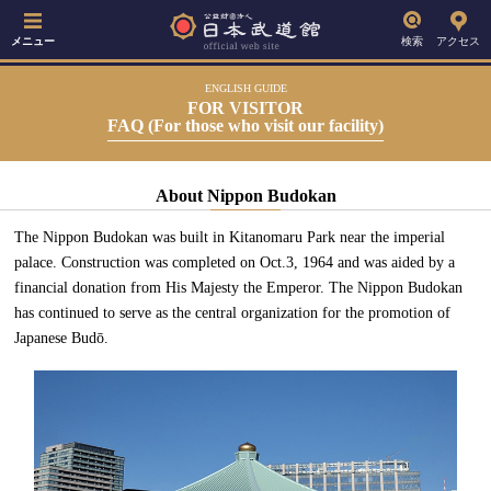
メニュー
検索
アクセス
ENGLISH GUIDE
FOR VISITOR
FAQ (For those who visit our facility)
About Nippon Budokan
The Nippon Budokan was built in Kitanomaru Park near the imperial
palace. Construction was completed on Oct.3, 1964 and was aided by a
financial donation from His Majesty the Emperor. The Nippon Budokan
has continued to serve as the central organization for the promotion of
Japanese Budō.