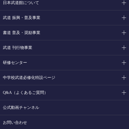
日本武道館について
武道 振興・普及事業
書道 普及・奨励事業
武道 刊行物事業
研修センター
中学校武道必修化特設ページ
Q&A（よくあるご質問）
公式動画チャンネル
お問い合わせ