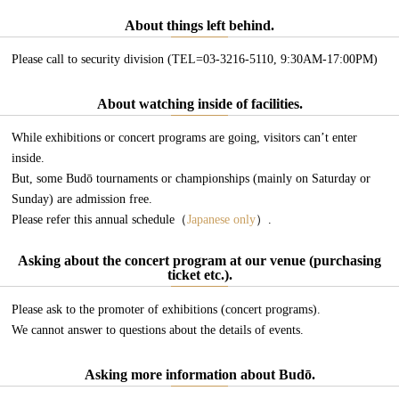
About things left behind.
Please call to security division (TEL=03-3216-5110, 9:30AM-17:00PM)
About watching inside of facilities.
While exhibitions or concert programs are going, visitors can’t enter
inside.
But, some Budō tournaments or championships (mainly on Saturday or
Sunday) are admission free.
Please refer this annual schedule（
Japanese only
）.
Asking about the concert program at our venue (purchasing
ticket etc.).
Please ask to the promoter of exhibitions (concert programs).
We cannot answer to questions about the details of events.
Asking more information about Budō.